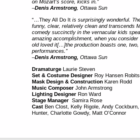
on Mozart’s score, kicks in.”
–
Denis Armstrong
, Ottawa Sun
“…They All Do It
is surprisingly wonderful. The
funny, clear, relatively clean and transcends M
comedy succinctly in the vernacular kids spea
amazing accomplishment, when you consider t
old loved it[…]the production boasts one, two, t
performances.”
–
Denis Armstrong,
Ottawa Sun
Dramaturge
Laurie Steven
Set & Costume Designer
Roy Hansen Robits
Mask Design & Construction
Karen Rodd
Music Composer
John Armstrong
Lighting Designer
Ron Ward
Stage Manager
Samira Rose
Cast
Ben Clost, Kelly Rigole, Andy Cockbur
Hunter, Charlotte Gowdy, Matt O’Connor