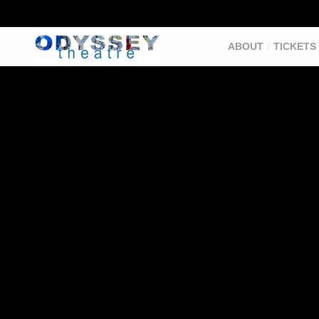
ABOUT
TICKETS 