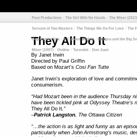
Past Productions
The Girl With No Hands
The Miser (2023
Servant of Two Masters
The Things We Do For Love
The F
They All Do It
Guy Named Joe
A Curious Mishap
Bungsu and the Big S
Miser (1997)
Ondine
Turandot
Don Juan
By Janet Irwin
Directed by Paul Griffin
Based on Mozart’s
Cosi Fan Tutte
Janet Irwin’s exploration of love and commitme
consumerism.
“Had Mozart been in the audience Thursday ni
have been tickled pink at Odyssey Theatre’s 
They All Do It
.”
–
Patrick Langston
, The Ottawa Citizen
“…the action is as light and funny as an epis
particularly when John Armstrong’s music, des