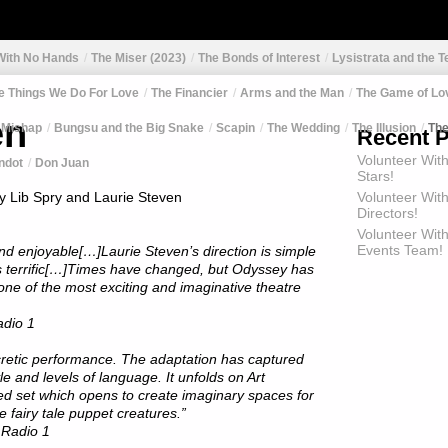
 With No Hands
The Miser (2023)
The Bonds of Interest
Lysistrata and the T
e Things We Do For Love
The Financier
Arms and the Man
The Game of Lo
en
 Mishap
Bungsu and the Big Snake
Scapin
The Wedding
The Illusion
Th
Recent 
Volunteer Wit
ndot
Don Juan
Stars!
y Lib Spry and Laurie Steven
Volunteer Wit
Directors!
Volunteer With
Events Team!
and enjoyable[…]Laurie Steven’s direction is simple
is terrific[…]Times have changed, but Odyssey has
one of the most exciting and imaginative theatre
dio 1
cretic performance. The adaptation has captured
tyle and levels of language. It unfolds on Art
ed set which opens to create imaginary spaces for
e fairy tale puppet creatures.”
Radio 1