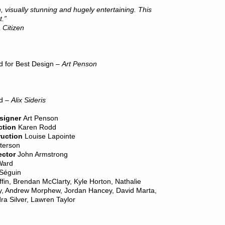
 visually stunning and hugely entertaining. This
t.”
 Citizen
rd for Best Design –
Art Penson
rd –
Alix Sideris
signer
Art Penson
ction
Karen Rodd
ruction
Louise Lapointe
terson
ctor
John Armstrong
Ward
 Séguin
iffin, Brendan McClarty, Kyle Horton, Nathalie
y, Andrew Morphew, Jordan Hancey, David Marta,
 Silver, Lawren Taylor