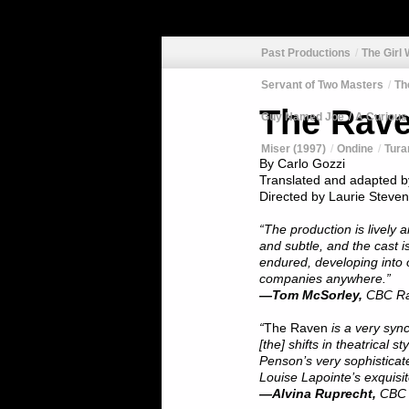
Past Productions
The Girl
Servant of Two Masters
Th
The Rav
Guy Named Joe
A Curious
Miser (1997)
Ondine
Tura
By Carlo Gozzi
Translated and adapted b
Directed by Laurie Steven
“The production is lively 
and subtle, and the cast 
endured, developing into 
companies anywhere.”
—Tom McSorley,
CBC Ra
“
The Raven
is a very syn
[the] shifts in theatrical s
Penson’s very sophisticat
Louise Lapointe’s exquisit
—Alvina Ruprecht,
CBC 