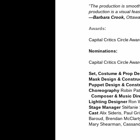
“The production is smooth,
production is a visual feas
—Barbara Crook,
Ottawa
Awards:
Capital Critics Circle Awa
Nominations:
Capital Critics Circle Awa
Set, Costume & Prop De
Mask Design & Constru
Puppet Design & Const
Choreography
Robin Pat
Composer & Music Dire
Lighting Designer
Ron 
Stage Manager
Stéfanie
Cast
Alix Sideris, Paul Gr
Baroud, Brendan McClart
Mary Shearman, Cassandra