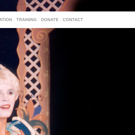
ATION
TRAINING
DONATE
CONTACT