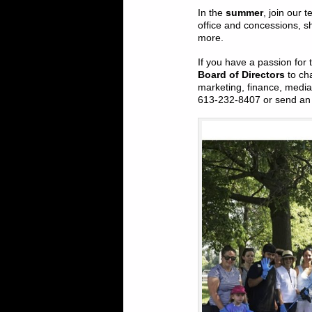
In the
summer
, join our 
office and concessions, s
more.
If you have a passion for t
Board of Directors
to cha
marketing, finance, media
613-232-8407 or send an 