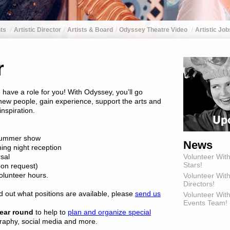
ts
Artistic Director
Artists & Board
Odyssey Theatre Video
Artistic Job
r
 have a role for you! With Odyssey, you’ll go
ew people, gain experience, support the arts and
nspiration.
e summer show
News
ning night reception
rsal
Volunteer Wit
Stars!
pon request)
olunteer hours.
Volunteer Wit
Directors!
nd out what positions are available, please
send us
Volunteer With
Events Team!
ear round
to help to
plan and organize special
graphy, social media and more.