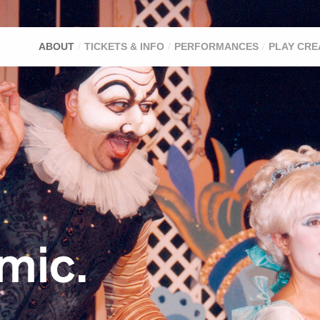
ABOUT
TICKETS & INFO
PERFORMANCES
PLAY CRE