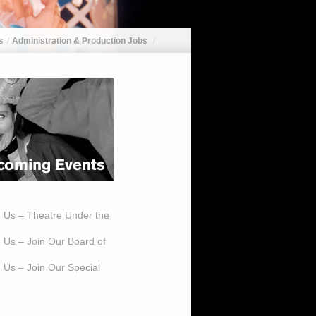
s
Administration & Production Jobs
h Us – Theatre Under the
h Us – Join Our Board of
 Us – Join Our Special