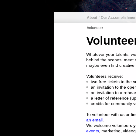
About
Our Accomplishmen
Volunteer
Voluntee
Whatever your talents, we
behind the scenes, meet n
maybe even find creative i
Volunteers receive:
two free tickets to th
an invitation to the ope
an invitation to a rehea
a letter of reference (u
credits for community v
To volunteer with us or fi
an email
.
We welcome volunteers
y
events
, marketing, video