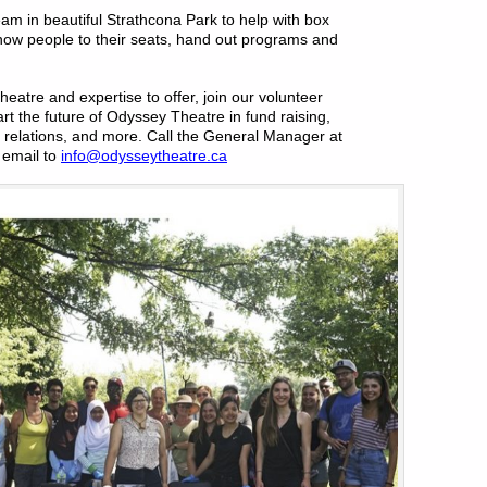
team in beautiful Strathcona Park to help with box
how people to their seats, hand out programs and
heatre and expertise to offer, join our volunteer
rt the future of Odyssey Theatre in fund raising,
 relations, and more. Call the General Manager at
email to
info@odysseytheatre.ca