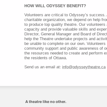
HOW WILL ODYSSEY BENEFIT?
Volunteers are critical to Odyssey’s success. 
charitable organization, we depend on help f
to produce top quality theatre. Our volunteer
capacity and provide valuable skills and expert
Director, General Manager and Board of Direct
help the Theatre undertake projects and activi
be unable to complete on our own. Volunteers 
community support and public awareness of o
the resources needed to create and perform ex
the residents of Ottawa.
Send us an email at:
info@odysseytheatre.ca