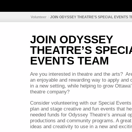
Volunteer
JOIN ODYSSEY THEATRE’S SPECIAL EVENTS 
JOIN ODYSSEY
THEATRE’S SPECI
EVENTS TEAM
Are you interested in theatre and the arts?
Ar
an enjoyable and rewarding way to apply and d
in a new setting, while helping to grow Ottawa
theatre company?
Consider volunteering with our Special Events
plan and stage creative and fun events that h
needed funds for Odyssey Theatre’s annual op
productions and community programs. A great
ideas and creativity to use in a new and excit