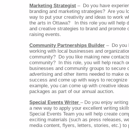
Marketing Strategist
–
Do you have experie
branding and marketing strategies?
Are you l
way to put your creativity and ideas to work wh
the arts in Ottawa?
In this role you will help
and creative strategies to brand and promote 
raising events.
Community Partnerships Builder
–
Do you 
working with local businesses and organizatio
community?
Do you like making new contacts
community?
In this role, you will help reach o
businesses and community groups to secure d
advertising and other items needed to make o
success and come up with ways to recognize t
example, you can come up with creative ideas 
packages as part of our annual auction.
Special Events Writer
– Do you enjoy writing 
a new way to apply your excellent writing skill
Special Events Team you will help create com
exciting materials (such as press releases, w
media content, flyers, letters, stories, etc.) t