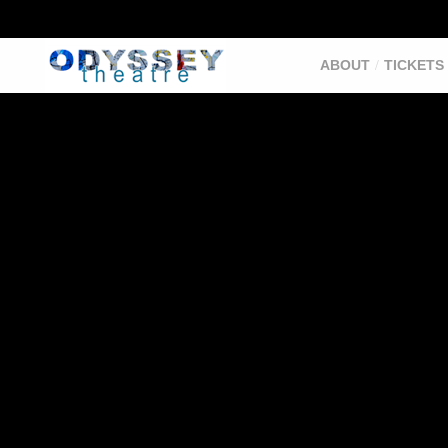
ABOUT
TICKETS 