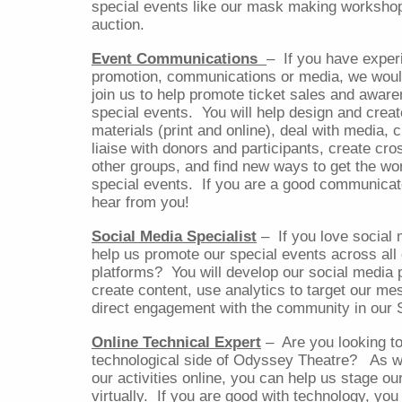
special events like our mask making workshop
auction.
Event Communications
–
If you have exper
promotion, communications or media, we woul
join us to help promote ticket sales and aware
special events.
You will help design and creat
materials (print and online), deal with media, 
liaise with donors and participants, create cr
other groups, and find new ways to get the wo
special events.
If you are a good communicat
hear from you!
Social Media Specialist
–
If you love social
help us promote our special events across all
platforms?
You will develop our social media 
create content, use analytics to target our m
direct engagement with the community in our 
Online Technical Expert
–
Are you looking t
technological side of Odyssey Theatre?
As w
our activities online, you can help us stage o
virtually.
If you are good with technology, you