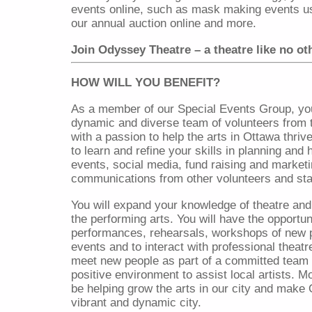
events online, such as mask making events u
our annual auction online and more.
Join Odyssey Theatre – a theatre like no ot
HOW WILL YOU BENEFIT?
As a member of our Special Events Group, you 
dynamic and diverse team of volunteers from
with a passion to help the arts in Ottawa thriv
to learn and refine your skills in planning and 
events, social media, fund raising and market
communications from other volunteers and sta
You will expand your knowledge of theatre and 
the performing arts. You will have the opportun
performances, rehearsals, workshops of new 
events and to interact with professional theatre
meet new people as part of a committed team 
positive environment to assist local artists. Mos
be helping grow the arts in our city and make
vibrant and dynamic city.