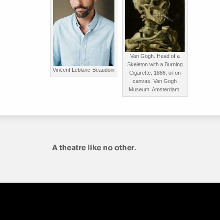
Van Gogh. Head of a
Skeleton with a Burning
Vincent Leblanc-Beaudoin
Cigarette. 1886, oil on
canvas. Van Gogh
Museum, Amsterdam.