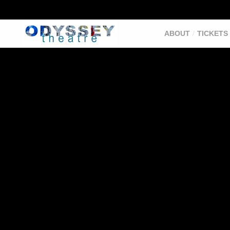
ABOUT
TICKETS 