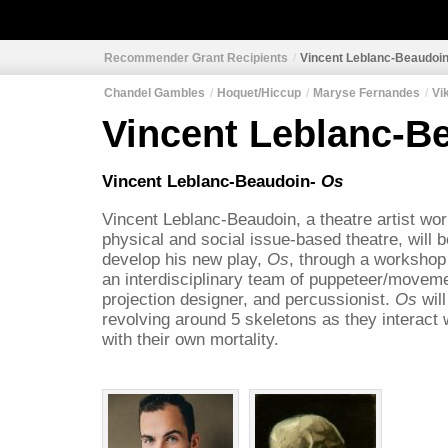
Recommender Grant Recipients
Vincent Leblanc-Beaudoi
Chandel Gambles
Hoquet/Hiccup
Maryse Fernandes
Vi
Vincent Leblanc-B
Vincent Leblanc-Beaudoin-
Os
Vincent Leblanc-Beaudoin, a theatre artist work
physical and social issue-based theatre, will b
develop his new play,
Os
, through a workshop
an interdisciplinary team of puppeteer/moveme
projection designer, and percussionist.
Os
wil
revolving around 5 skeletons as they interact 
with their own mortality.